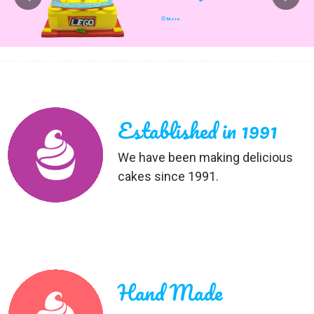
More
Established in 1991
We have been making delicious
cakes since 1991.
Hand Made