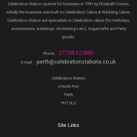
Celebration Station opened for business in 1991 by Elizabeth Cowan,
initially the business was built on Celebration Cakes & Wedding Cakes.
Celebration Station are specialists in Celebration cakes (for birthdays,
anniversaries, weddings, christening's etc), Sugarcrafts and Party
goods.
01738 625886
Phone:
perth@celebrationstations.co.uk
E-mail:
Celebration Station
6 North Port
Perth
PH1 5LU
Site Links