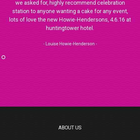
we asked for, highly recommend celebration
station to anyone wanting a cake for any event,
lots of love the new Howie-Hendersons, 4.6.16 at
huntingtower hotel.
- Louise Howie-Henderson -
ABOUT US