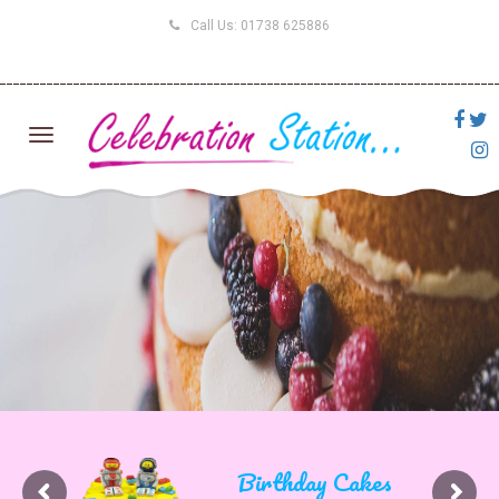
Call Us:
01738 625886
Birthday Cakes