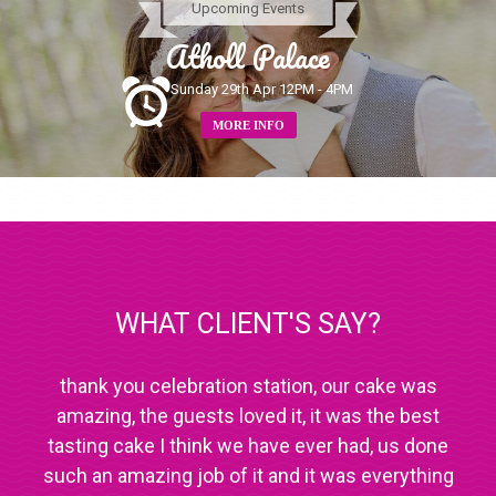
Upcoming Events
Atholl Palace
Sunday 29th Apr 12PM - 4PM
MORE INFO
WHAT CLIENT'S SAY?
thank you celebration station, our cake was
amazing, the guests loved it, it was the best
tasting cake I think we have ever had, us done
such an amazing job of it and it was everything