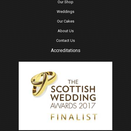
Our Shop
Weddings
Our Cakes
About Us
Contact Us
Accreditations