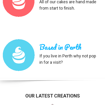
All of our cakes are hand made
from start to finish.
Based in Perth
If you live in Perth why not pop
in for a visit?
OUR LATEST CREATIONS